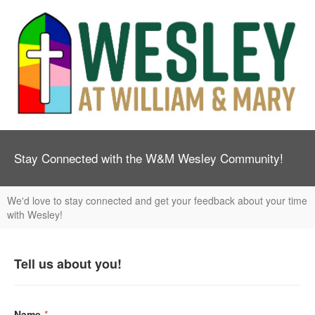
Stay Connected with the W&M Wesley Community!
We'd love to stay connected and get your feedback about your time
with Wesley!
Tell us about you!
Name
*