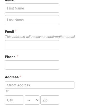
Email
*
This address will receive a confirmation email
Phone
*
Address
*