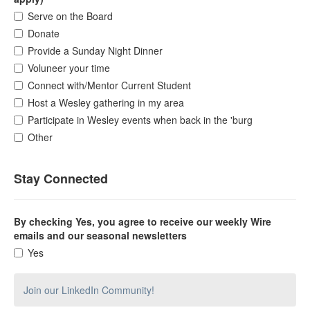
Serve on the Board
Donate
Provide a Sunday Night Dinner
Voluneer your time
Connect with/Mentor Current Student
Host a Wesley gathering in my area
Participate in Wesley events when back in the 'burg
Other
Stay Connected
By checking Yes, you agree to receive our weekly Wire
emails and our seasonal newsletters
Yes
Join our LinkedIn Community!