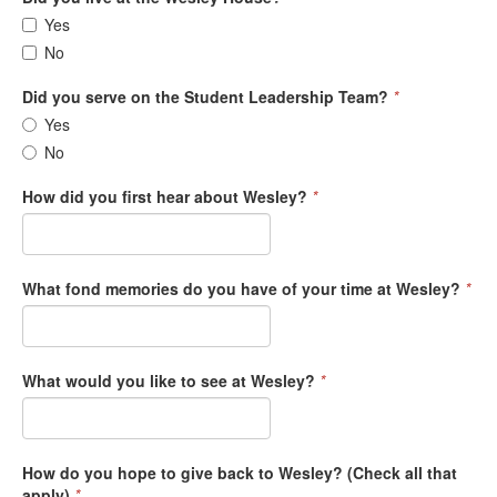
Yes
No
Did you serve on the Student Leadership Team?
*
Yes
No
How did you first hear about Wesley?
*
What fond memories do you have of your time at Wesley?
*
What would you like to see at Wesley?
*
How do you hope to give back to Wesley? (Check all that
apply)
*