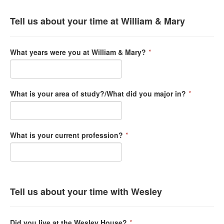
Tell us about your time at William & Mary
What years were you at William & Mary?
*
What is your area of study?/What did you major in?
*
What is your current profession?
*
Tell us about your time with Wesley
Did you live at the Wesley House?
*